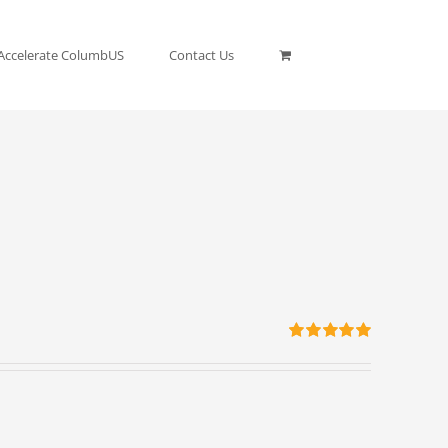
Accelerate ColumbUS
Contact Us
Rated
5.00
out of 5