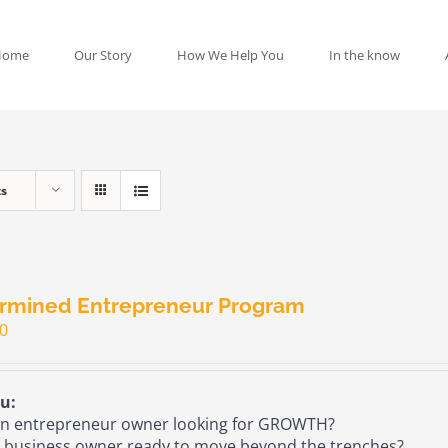
Home
Our Story
How We Help You
In the know
ts
rmined Entrepreneur Program
00
u:
n entrepreneur owner looking for GROWTH?
 business owner ready to move beyond the trenches?