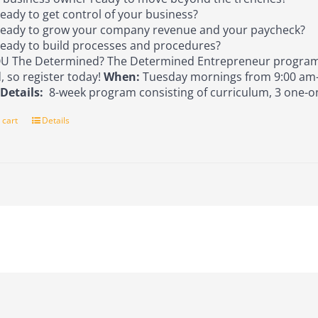
eady to get control of your business?
eady to grow your company revenue and your paycheck?
eady to build processes and procedures?
U The Determined? The Determined Entrepreneur program 
d, so register today!
When:
Tuesday mornings from 9:00 am-
s
Details:
8-week program consisting of curriculum, 3 one-o
 cart
Details