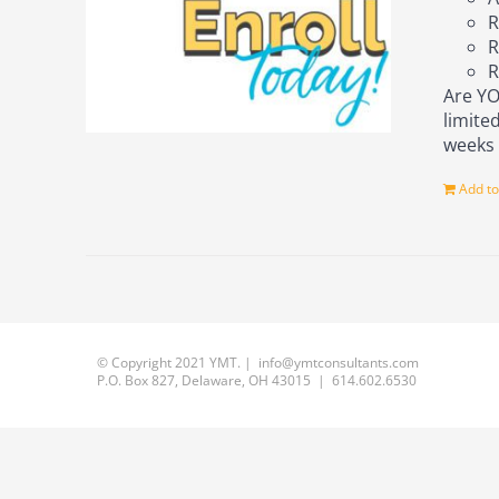
R
R
R
Are YO
limite
week
Add to
© Copyright 2021 YMT. | info@ymtconsultants.com
P.O. Box 827, Delaware, OH 43015 | 614.602.6530