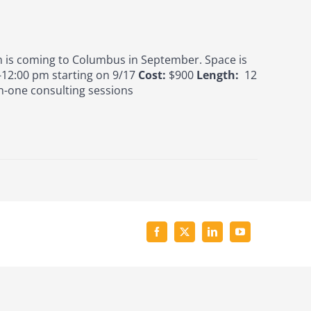
is coming to Columbus in September. Space is
12:00 pm starting on 9/17
Cost:
$900
Length:
12
n-one consulting sessions
Facebook
X
LinkedIn
YouTube