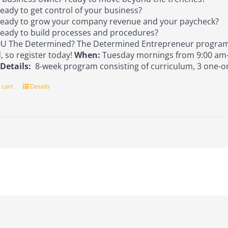
eady to get control of your business?
eady to grow your company revenue and your paycheck?
eady to build processes and procedures?
U The Determined? The Determined Entrepreneur program 
d, so register today!
When:
Tuesday mornings from 9:00 am-
s
Details:
8-week program consisting of curriculum, 3 one-o
 cart
Details