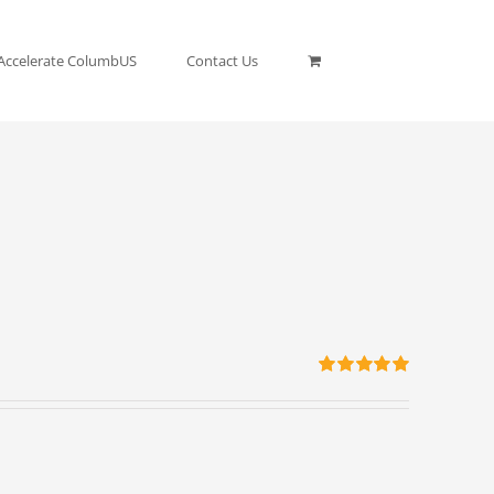
Accelerate ColumbUS
Contact Us
Rated
5.00
out of 5