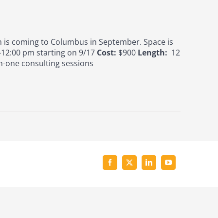
is coming to Columbus in September. Space is
12:00 pm starting on 9/17
Cost:
$900
Length:
12
n-one consulting sessions
Facebook
X
LinkedIn
YouTube