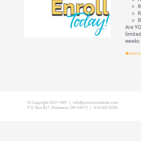
R
R
R
Are YO
limite
week
Add to
© Copyright 2021 YMT. | info@ymtconsultants.com
P.O. Box 827, Delaware, OH 43015 | 614.602.6530