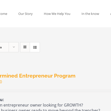
Home
Our Story
How We Help You
In the know
ts
rmined Entrepreneur Program
00
u:
n entrepreneur owner looking for GROWTH?
 business owner ready to move beyond the trenches?