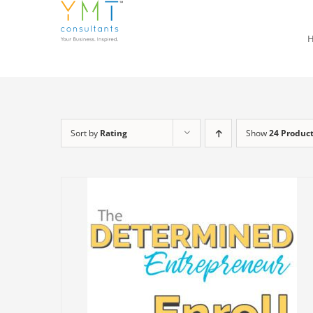
Skip
to
content
Sort by
Rating
Show
24 Produc