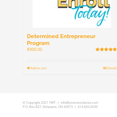
Determined Entrepreneur
Program
$
900.00
Rated
5.00
out of 5
Add to cart
Details
© Copyright 2021 YMT. | info@ymtconsultants.com
P.O. Box 827, Delaware, OH 43015 | 614.602.6530