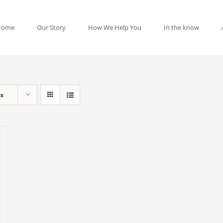
Home
Our Story
How We Help You
In the know
ts