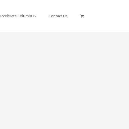
Accelerate ColumbUS
Contact Us