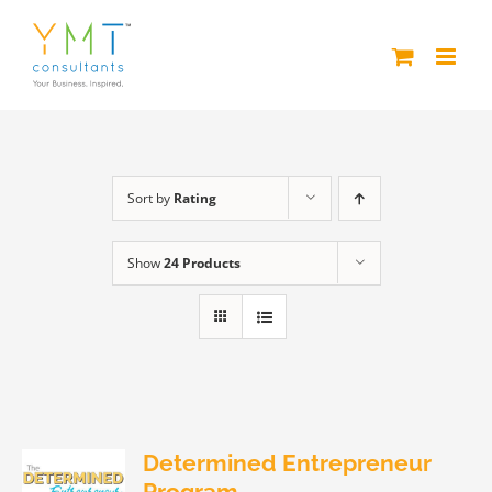
Skip
to
content
Sort by
Rating
Show
24 Products
Determined Entrepreneur
Program