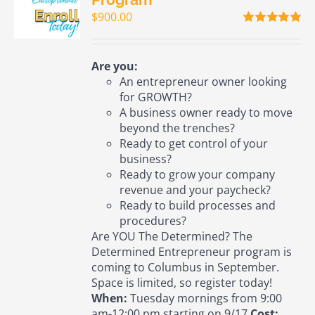
$
900.00
Rated
5.00
out of 5
Are you:
An entrepreneur owner looking
for GROWTH?
A business owner ready to move
beyond the trenches?
Ready to get control of your
business?
Ready to grow your company
revenue and your paycheck?
Ready to build processes and
procedures?
Are YOU The Determined? The
Determined Entrepreneur program is
coming to Columbus in September.
Space is limited, so register today!
When:
Tuesday mornings from 9:00
am-12:00 pm starting on 9/17
Cost: