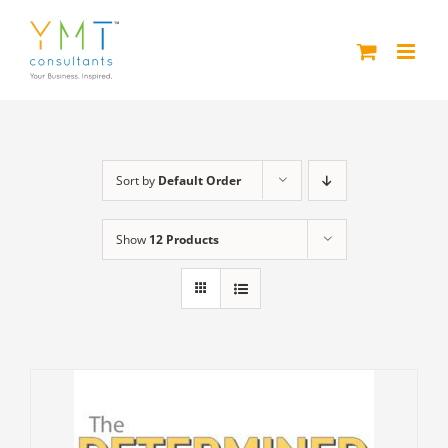
Skip
to
content
Sort by
Default Order
Show
12 Products