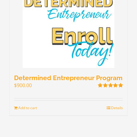
Determined Entrepreneur Program
$
900.00
Rated
5.00
out of 5
Add to cart
Details