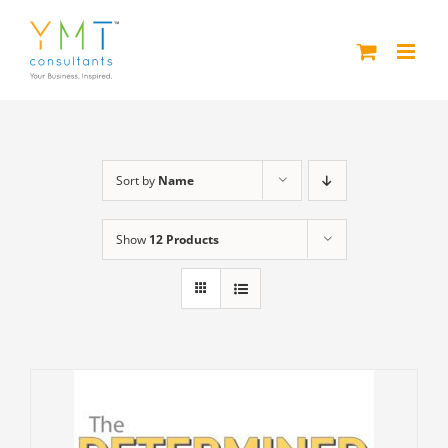
Skip
to
content
Sort by
Name
Show
12 Products