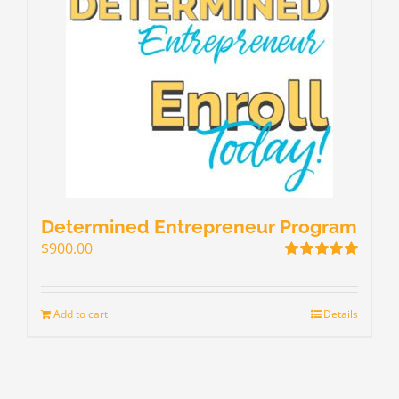
Determined Entrepreneur Program
$
900.00
Rated
5.00
out of 5
Add to cart
Details