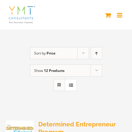
Skip
to
content
Sort by
Price
Show
12 Products
Determined Entrepreneur
Program