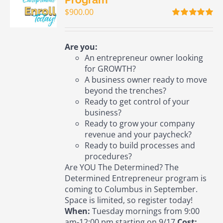
$
900.00
Rated
5.00
out of 5
Are you:
An entrepreneur owner looking
for GROWTH?
A business owner ready to move
beyond the trenches?
Ready to get control of your
business?
Ready to grow your company
revenue and your paycheck?
Ready to build processes and
procedures?
Are YOU The Determined? The
Determined Entrepreneur program is
coming to Columbus in September.
Space is limited, so register today!
When:
Tuesday mornings from 9:00
am-12:00 pm starting on 9/17
Cost: