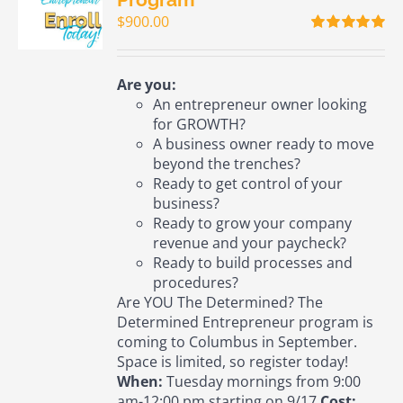
$
900.00
Rated
5.00
out of 5
Are you:
An entrepreneur owner looking
for GROWTH?
A business owner ready to move
beyond the trenches?
Ready to get control of your
business?
Ready to grow your company
revenue and your paycheck?
Ready to build processes and
procedures?
Are YOU The Determined? The
Determined Entrepreneur program is
coming to Columbus in September.
Space is limited, so register today!
When:
Tuesday mornings from 9:00
am-12:00 pm starting on 9/17
Cost: