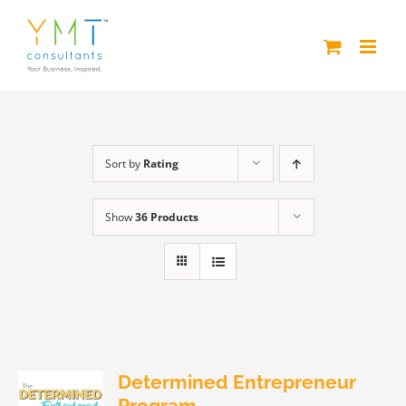
Skip
to
content
Sort by
Rating
Show
36 Products
Determined Entrepreneur
Program