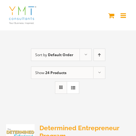
Skip
to
content
Sort by
Default Order
Show
24 Products
Determined Entrepreneur
Program