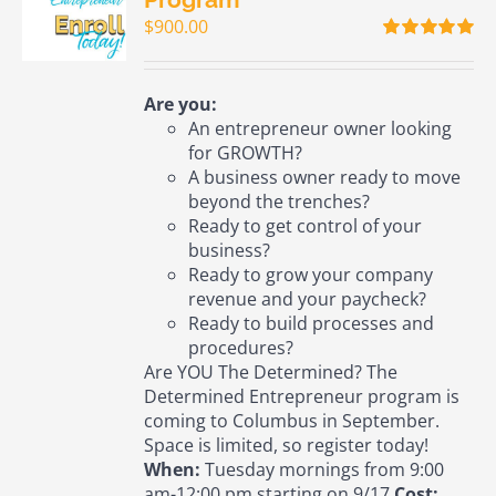
$
900.00
Rated
5.00
out of 5
Are you:
An entrepreneur owner looking
for GROWTH?
A business owner ready to move
beyond the trenches?
Ready to get control of your
business?
Ready to grow your company
revenue and your paycheck?
Ready to build processes and
procedures?
Are YOU The Determined? The
Determined Entrepreneur program is
coming to Columbus in September.
Space is limited, so register today!
When:
Tuesday mornings from 9:00
am-12:00 pm starting on 9/17
Cost: