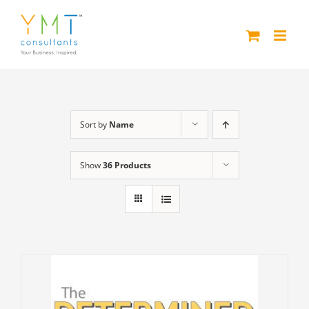
Skip
to
content
Sort by
Name
Show
36 Products