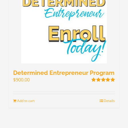
Determined Entrepreneur Program
$
900.00
Rated
5.00
out of 5
Add to cart
Details