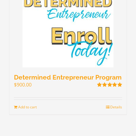
Determined Entrepreneur Program
$
900.00
Rated
5.00
out of 5
Add to cart
Details