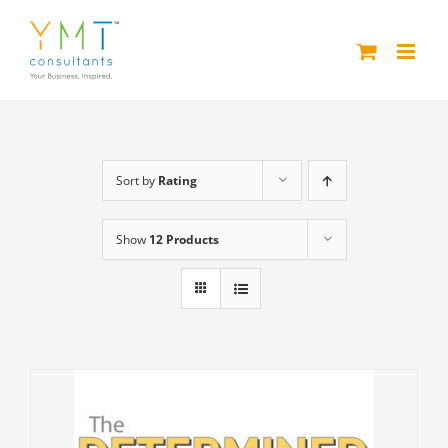
Skip
to
content
Sort by
Rating
Show
12 Products