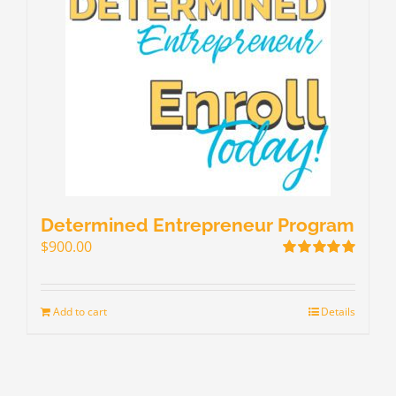
Determined Entrepreneur Program
$
900.00
Rated
5.00
out of 5
Add to cart
Details