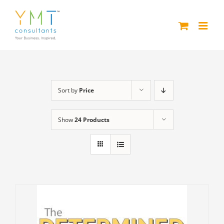
Skip
to
content
Sort by
Price
Show
24 Products