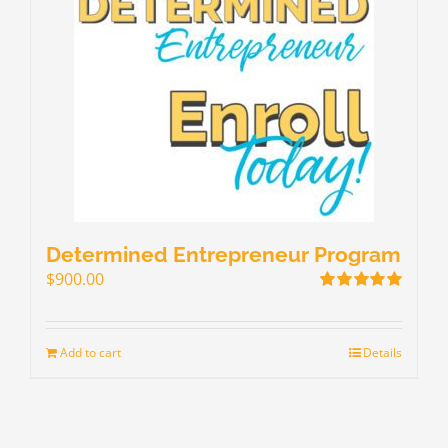
Determined Entrepreneur Program
$
900.00
Rated
5.00
out of 5
Add to cart
Details