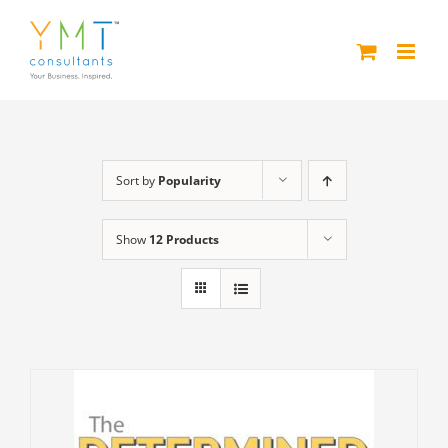
Skip
to
content
Sort by
Popularity
Show
12 Products