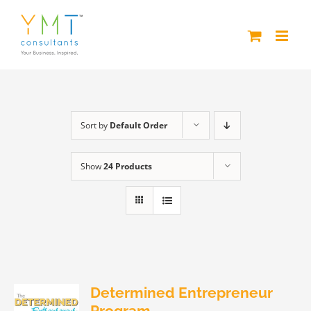
Skip
to
content
Sort by
Default Order
Show
24 Products
Determined Entrepreneur
Program