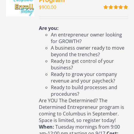
$
900.00
Rated
5.00
out of 5
Are you:
An entrepreneur owner looking
for GROWTH?
A business owner ready to move
beyond the trenches?
Ready to get control of your
business?
Ready to grow your company
revenue and your paycheck?
Ready to build processes and
procedures?
Are YOU The Determined? The
Determined Entrepreneur program is
coming to Columbus in September.
Space is limited, so register today!
When:
Tuesday mornings from 9:00
am-12:00 pm starting on 9/17
Cost: