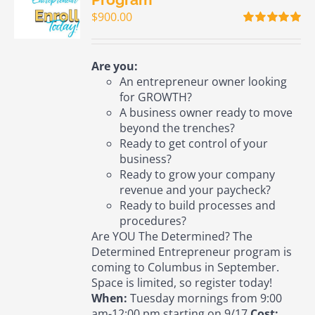
$
900.00
Rated
5.00
out of 5
Are you:
An entrepreneur owner looking
for GROWTH?
A business owner ready to move
beyond the trenches?
Ready to get control of your
business?
Ready to grow your company
revenue and your paycheck?
Ready to build processes and
procedures?
Are YOU The Determined? The
Determined Entrepreneur program is
coming to Columbus in September.
Space is limited, so register today!
When:
Tuesday mornings from 9:00
am-12:00 pm starting on 9/17
Cost: