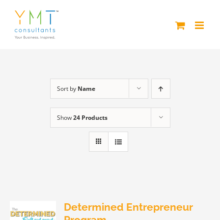
Skip
to
content
Sort by
Name
Show
24 Products
Determined Entrepreneur
Program