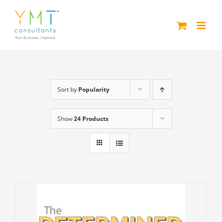
Skip
to
content
Sort by
Popularity
Show
24 Products