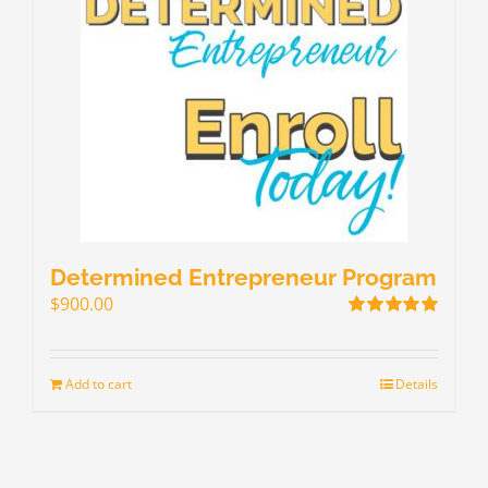
Determined Entrepreneur Program
$
900.00
Rated
5.00
out of 5
Add to cart
Details