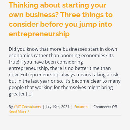
Thinking about starting your
own business? Three things to
consider before you jump into
entrepreneurship
Did you know that more businesses start in down
economies rather than booming economies? Its
true! If you have been considering
entrepreneurship, there is no better time than
now. Entrepreneurship always means taking a risk,
but in the last year or so, it’s become clear to many
people that working for themselves might bring
greater [...]
on
By
YMT Consultants
|
July 19th, 2021
|
Financial
|
Comments Off
Thinkin
Read More
about
starting
your
own