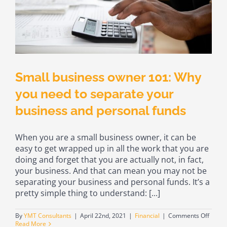
Small business owner 101: Why
you need to separate your
business and personal funds
When you are a small business owner, it can be
easy to get wrapped up in all the work that you are
doing and forget that you are actually not, in fact,
your business. And that can mean you may not be
separating your business and personal funds. It’s a
pretty simple thing to understand: [...]
on
By
YMT Consultants
|
April 22nd, 2021
|
Financial
|
Comments Off
Small
Read More