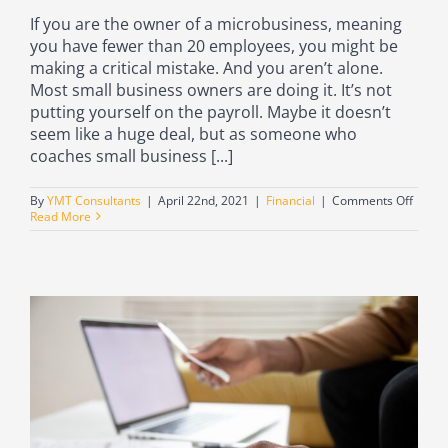
If you are the owner of a microbusiness, meaning
you have fewer than 20 employees, you might be
making a critical mistake. And you aren’t alone.
Most small business owners are doing it. It’s not
putting yourself on the payroll. Maybe it doesn’t
seem like a huge deal, but as someone who
coaches small business [...]
on
By
YMT Consultants
|
April 22nd, 2021
|
Financial
|
Comments Off
Why
Read More
all
small
busin
owner
or
micro
owner
shoul
be
puttin
thems
on
the
payrol