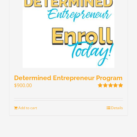
Determined Entrepreneur Program
$
900.00
Rated
5.00
out of 5
Add to cart
Details