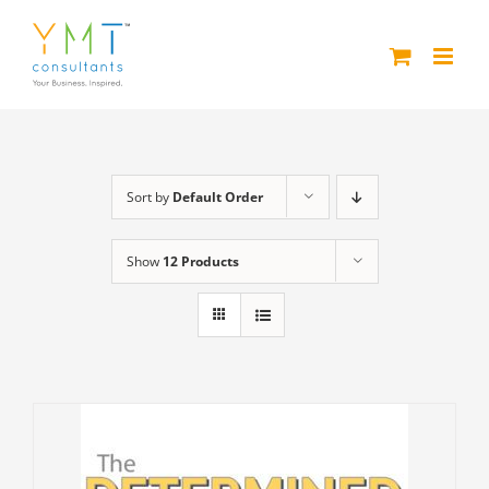
Skip
to
content
Sort by
Default Order
Show
12 Products