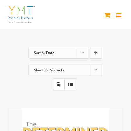
Skip
to
content
Sort by
Date
Show
36 Products