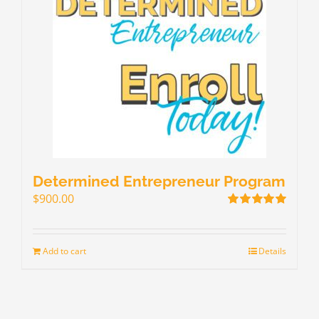
Determined Entrepreneur Program
$
900.00
Rated
5.00
out of 5
Add to cart
Details