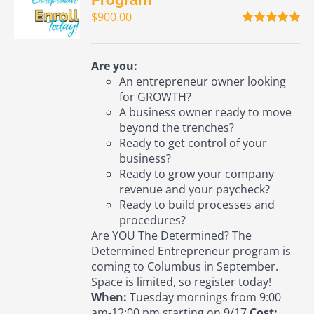
$
900.00
Rated
5.00
out of 5
Are you:
An entrepreneur owner looking
for GROWTH?
A business owner ready to move
beyond the trenches?
Ready to get control of your
business?
Ready to grow your company
revenue and your paycheck?
Ready to build processes and
procedures?
Are YOU The Determined? The
Determined Entrepreneur program is
coming to Columbus in September.
Space is limited, so register today!
When:
Tuesday mornings from 9:00
am-12:00 pm starting on 9/17
Cost: