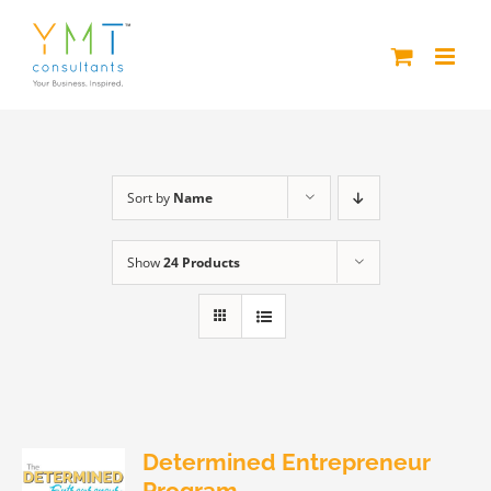
Skip
to
content
Sort by
Name
Show
24 Products
Determined Entrepreneur
Program